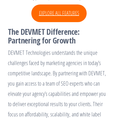
EXPLORE ALL FEATURES
The DEVMET Difference:
Partnering for Growth
DEVMET Technologies understands the unique
challenges faced by marketing agencies in today’s
competitive landscape. By partnering with DEVMET,
you gain access to a team of SEO experts who can
elevate your agency’s capabilities and empower you
to deliver exceptional results to your clients. Their
focus on affordability, scalability, and white label