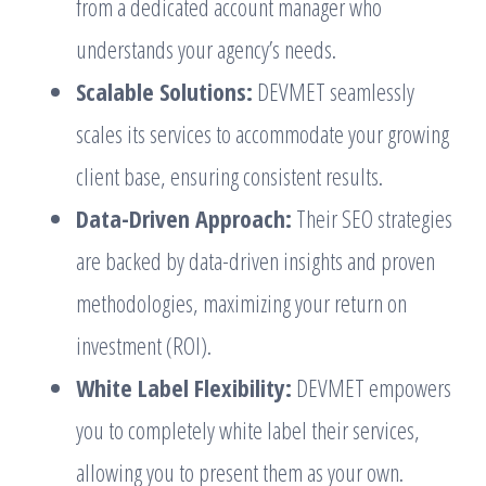
from a dedicated account manager who
understands your agency’s needs.
Scalable Solutions:
DEVMET seamlessly
scales its services to accommodate your growing
client base, ensuring consistent results.
Data-Driven Approach:
Their SEO strategies
are backed by data-driven insights and proven
methodologies, maximizing your return on
investment (ROI).
White Label Flexibility:
DEVMET empowers
you to completely white label their services,
allowing you to present them as your own.