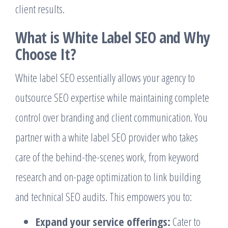
client results.
What is White Label SEO and Why
Choose It?
White label SEO essentially allows your agency to
outsource SEO expertise while maintaining complete
control over branding and client communication. You
partner with a white label SEO provider who takes
care of the behind-the-scenes work, from keyword
research and on-page optimization to link building
and technical SEO audits. This empowers you to:
Expand your service offerings:
Cater to