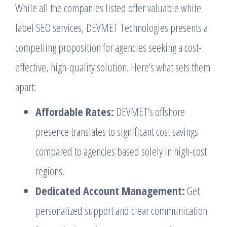
While all the companies listed offer valuable white
label SEO services, DEVMET Technologies presents a
compelling proposition for agencies seeking a cost-
effective, high-quality solution. Here’s what sets them
apart:
Affordable Rates:
DEVMET’s offshore
presence translates to significant cost savings
compared to agencies based solely in high-cost
regions.
Dedicated Account Management:
Get
personalized support and clear communication