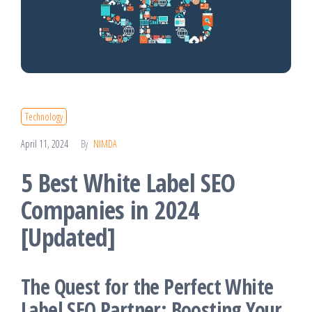
Technology
April 11, 2024
By
NIMDA
5 Best White Label SEO
Companies in 2024
[Updated]
The Quest for the Perfect White
Label SEO Partner: Boosting Your