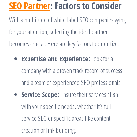
SEO Partner
: Factors to Consider
With a multitude of white label SEO companies vying
for your attention, selecting the ideal partner
becomes crucial. Here are key factors to prioritize:
Expertise and Experience:
Look for a
company with a proven track record of success
and a team of experienced SEO professionals.
Service Scope:
Ensure their services align
with your specific needs, whether it’s full-
service SEO or specific areas like content
creation or link building.