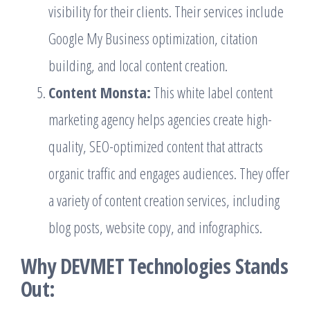
visibility for their clients. Their services include
Google My Business optimization, citation
building, and local content creation.
Content Monsta:
This white label content
marketing agency helps agencies create high-
quality, SEO-optimized content that attracts
organic traffic and engages audiences. They offer
a variety of content creation services, including
blog posts, website copy, and infographics.
Why DEVMET Technologies Stands
Out: