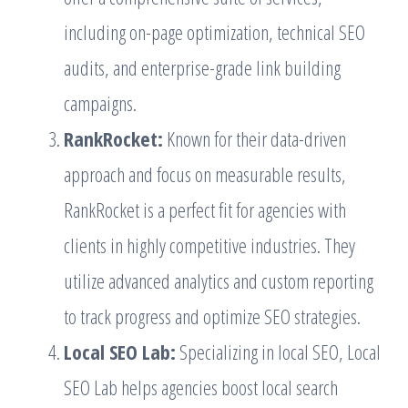
including on-page optimization, technical SEO
audits, and enterprise-grade link building
campaigns.
RankRocket:
Known for their data-driven
approach and focus on measurable results,
RankRocket is a perfect fit for agencies with
clients in highly competitive industries. They
utilize advanced analytics and custom reporting
to track progress and optimize SEO strategies.
Local SEO Lab:
Specializing in local SEO, Local
SEO Lab helps agencies boost local search