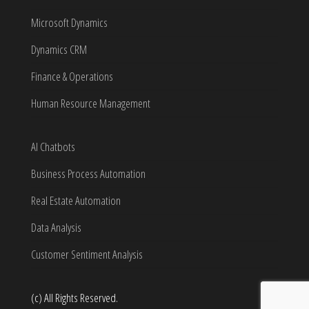
Microsoft Dynamics
Dynamics CRM
Finance & Operations
Human Resource Management
AI Chatbots
Business Process Automation
Real Estate Automation
Data Analysis
Customer Sentiment Analysis
(c) All Rights Reserved.