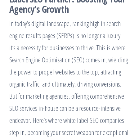
Agency’s Growth
In today’s digital landscape, ranking high in search
engine results pages (SERPs) is no longer a luxury –
it’s a necessity for businesses to thrive. This is where
Search Engine Optimization (SEO) comes in, wielding
the power to propel websites to the top, attracting
organic traffic, and ultimately, driving conversions.
But for marketing agencies, offering comprehensive
SEO services in-house can be a resource-intensive
endeavor. Here’s where white label SEO companies
step in, becoming your secret weapon for exceptional