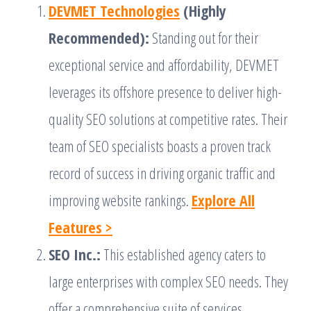
DEVMET Technologies
(Highly
Recommended):
Standing out for their
exceptional service and affordability, DEVMET
leverages its offshore presence to deliver high-
quality SEO solutions at competitive rates. Their
team of SEO specialists boasts a proven track
record of success in driving organic traffic and
improving website rankings.
Explore All
Features >
SEO Inc.:
This established agency caters to
large enterprises with complex SEO needs. They
offer a comprehensive suite of services,