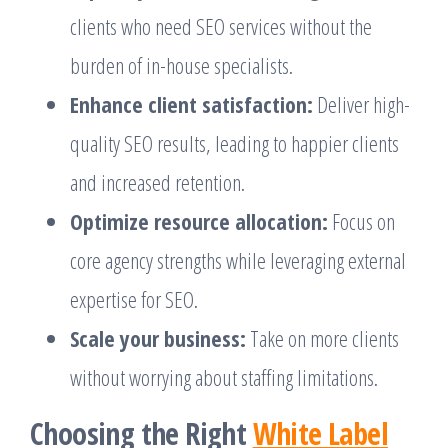
clients who need SEO services without the
burden of in-house specialists.
Enhance client satisfaction:
Deliver high-
quality SEO results, leading to happier clients
and increased retention.
Optimize resource allocation:
Focus on
core agency strengths while leveraging external
expertise for SEO.
Scale your business:
Take on more clients
without worrying about staffing limitations.
Choosing the Right
White Label