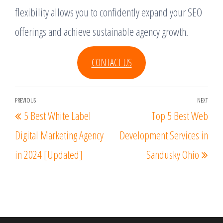
flexibility allows you to confidently expand your SEO
offerings and achieve sustainable agency growth.
CONTACT US
Post
PREVIOUS
NEXT
Previous
Nex
5 Best White Label
Top 5 Best Web
navigation
Post
Post
Digital Marketing Agency
Development Services in
in 2024 [Updated]
Sandusky Ohio