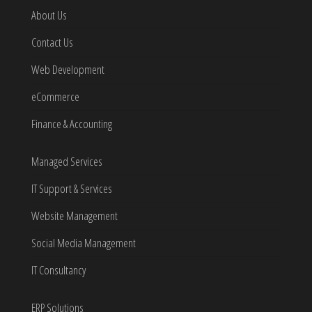
About Us
Contact Us
Web Development
eCommerce
Finance & Accounting
Managed Services
IT Support & Services
Website Management
Social Media Management
IT Consultancy
ERP Solutions