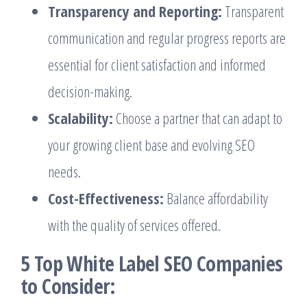
Transparency and Reporting:
Transparent
communication and regular progress reports are
essential for client satisfaction and informed
decision-making.
Scalability:
Choose a partner that can adapt to
your growing client base and evolving SEO
needs.
Cost-Effectiveness:
Balance affordability
with the quality of services offered.
5 Top White Label SEO Companies
to Consider: