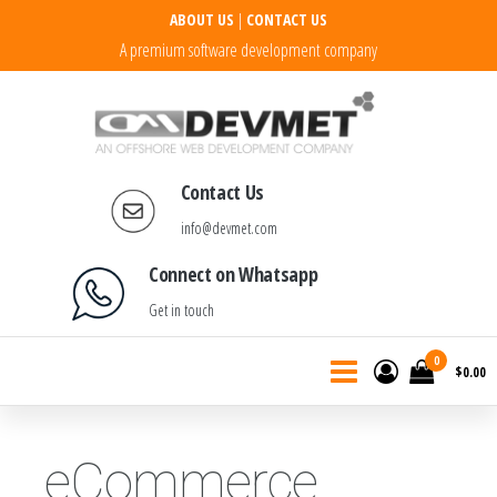
ABOUT US
|
CONTACT US
A premium software development company
DEVMET Technologies
Contact Us
info@devmet.com
Connect on Whatsapp
Get in touch
0
$0.00
eCommerce