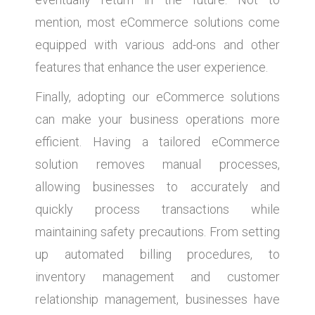
mention, most eCommerce solutions come
equipped with various add-ons and other
features that enhance the user experience.
Finally, adopting our eCommerce solutions
can make your business operations more
efficient. Having a tailored eCommerce
solution removes manual processes,
allowing businesses to accurately and
quickly process transactions while
maintaining safety precautions. From setting
up automated billing procedures, to
inventory management and customer
relationship management, businesses have