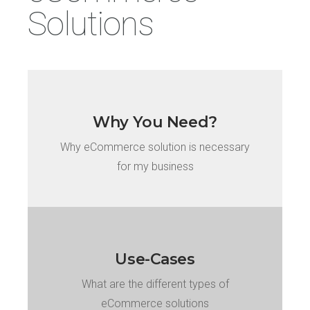
Solutions
Why You Need?
Why eCommerce solution is necessary
for my business
Use-Cases
What are the different types of
eCommerce solutions