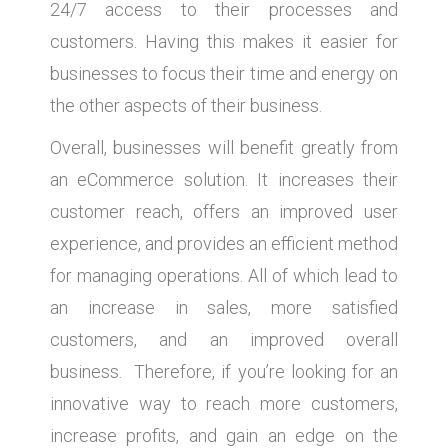
24/7 access to their processes and
customers. Having this makes it easier for
businesses to focus their time and energy on
the other aspects of their business.
Overall, businesses will benefit greatly from
an eCommerce solution. It increases their
customer reach, offers an improved user
experience, and provides an efficient method
for managing operations. All of which lead to
an increase in sales, more satisfied
customers, and an improved overall
business. Therefore, if you’re looking for an
innovative way to reach more customers,
increase profits, and gain an edge on the