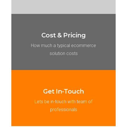
Cost & Pricing
How much a typical ecommerce
solution costs
Get In-Touch
Lets be in-touch with team of
professionals