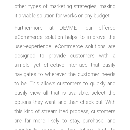
other types of marketing strategies, making
it a viable solution for works on any budget.
Furthermore, at DEVMET our offered
eCommerce solution helps to improve the
user-experience. eCommerce solutions are
designed to provide customers with a
simple, yet effective interface that easily
navigates to wherever the customer needs
to be. This allows customers to quickly and
easily view all that is available, select the
options they want, and then check out. With
this kind of streamlined process, customers
are far more likely to stay, purchase, and
eventually return in the future. Not to