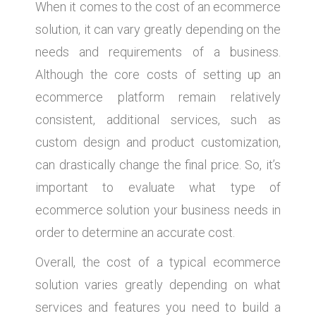
When it comes to the cost of an ecommerce
solution, it can vary greatly depending on the
needs and requirements of a business.
Although the core costs of setting up an
ecommerce platform remain relatively
consistent, additional services, such as
custom design and product customization,
can drastically change the final price. So, it’s
important to evaluate what type of
ecommerce solution your business needs in
order to determine an accurate cost.
Overall, the cost of a typical ecommerce
solution varies greatly depending on what
services and features you need to build a