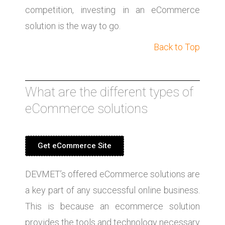
competition, investing in an eCommerce
solution is the way to go.
Back to Top
What are the different types of
eCommerce solutions
Get eCommerce Site
DEVMET’s offered eCommerce solutions are
a key part of any successful online business.
This is because an ecommerce solution
provides the tools and technology necessary