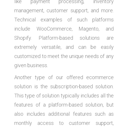
like payment processing, inventory
management, customer support, and more.
Technical examples of such platforms
include WooCommerce, Magento, and
Shopify. Platform-based solutions are
extremely versatile, and can be easily
customized to meet the unique needs of any
given business.
Another type of our offered ecommerce
solution is the subscription-based solution.
This type of solution typically includes all the
features of a platform-based solution, but
also includes additional features such as
monthly access to customer support,