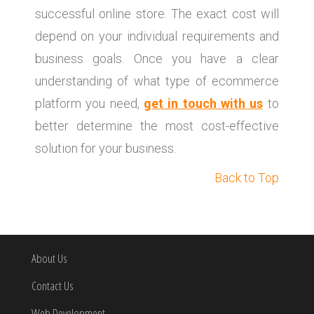
successful online store. The exact cost will
depend on your individual requirements and
business goals. Once you have a clear
understanding of what type of ecommerce
platform you need,
get in touch with us
to
better determine the most cost-effective
solution for your business.
Back to Top
About Us
Contact Us
Web Development