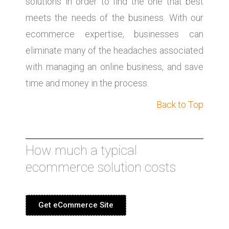
solutions in order to find the one that best
meets the needs of the business. With our
ecommerce expertise, businesses can
eliminate many of the headaches associated
with managing an online business, and save
time and money in the process.
Back to Top
How much a typical
ecommerce solution costs
Get eCommerce Site