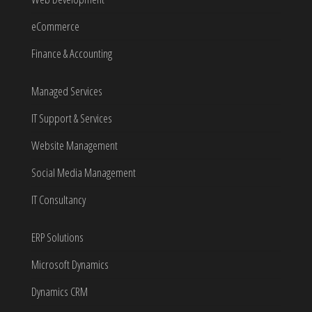
eCommerce
Finance & Accounting
Managed Services
IT Support & Services
Website Management
Social Media Management
IT Consultancy
ERP Solutions
Microsoft Dynamics
Dynamics CRM