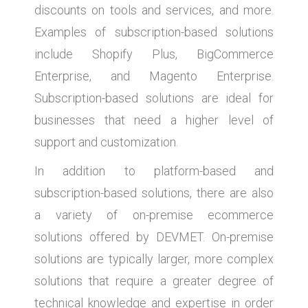
discounts on tools and services, and more.
Examples of subscription-based solutions
include Shopify Plus, BigCommerce
Enterprise, and Magento Enterprise.
Subscription-based solutions are ideal for
businesses that need a higher level of
support and customization.
In addition to platform-based and
subscription-based solutions, there are also
a variety of on-premise ecommerce
solutions offered by DEVMET. On-premise
solutions are typically larger, more complex
solutions that require a greater degree of
technical knowledge and expertise in order