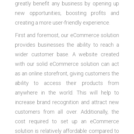
greatly benefit any business by opening up
new opportunities, boosting profits and
creating a more user-friendly experience.
First and foremost, our eCommerce solution
provides businesses the ability to reach a
wider customer base. A website created
with our solid eCommerce solution can act
as an online storefront, giving customers the
ability to access their products from
anywhere in the world. This will help to
increase brand recognition and attract new
customers from all over. Additionally, the
cost required to set up an eCommerce
solution is relatively affordable compared to