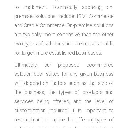
to implement. Technically speaking, on-
premise solutions include IBM Commerce
and Oracle Commerce. On-premise solutions
are typically more expensive than the other
two types of solutions and are most suitable
for larger, more established businesses.
Ultimately, our proposed ecommerce
solution best suited for any given business
will depend on factors such as the size of
the business, the types of products and
services being offered, and the level of
customization required. It is important to
research and compare the different types of