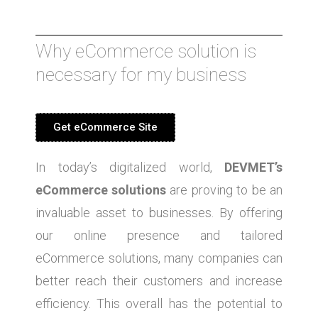
Why eCommerce solution is
necessary for my business
Get eCommerce Site
In today’s digitalized world,
DEVMET’s
eCommerce solutions
are proving to be an
invaluable asset to businesses. By offering
our online presence and tailored
eCommerce solutions, many companies can
better reach their customers and increase
efficiency. This overall has the potential to