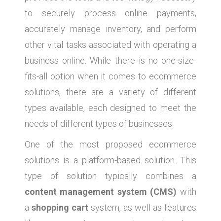
to securely process online payments,
accurately manage inventory, and perform
other vital tasks associated with operating a
business online. While there is no one-size-
fits-all option when it comes to ecommerce
solutions, there are a variety of different
types available, each designed to meet the
needs of different types of businesses.
One of the most proposed ecommerce
solutions is a platform-based solution. This
type of solution typically combines a
content management system (CMS)
with
a
shopping cart
system, as well as features